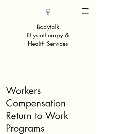
Bodytalk
Physiotherapy &
Health Services
Workers
Compensation
Return to Work
Programs