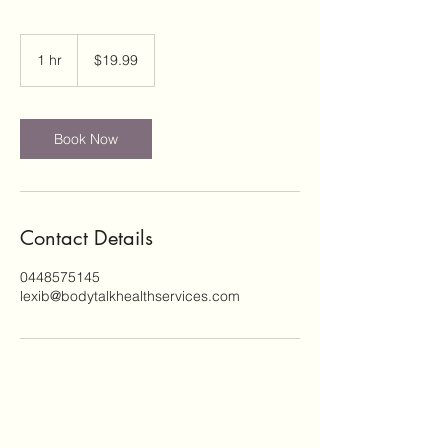
19.99
Australian
1 hr
1
$19.99
dollars
h
Book Now
Contact Details
0448575145
lexib@bodytalkhealthservices.com